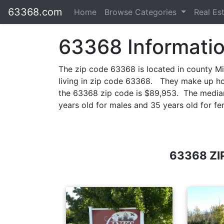
63368.com
Home
Browse Categories
Real Es
63368 Informati
The zip code 63368 is located in county M
living in zip code 63368. They make up h
the 63368 zip code is $89,953. The median 
years old for males and 35 years old for fe
63368 ZI