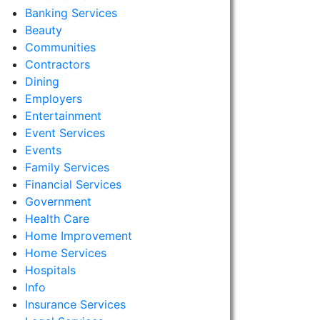
Banking Services
Beauty
Communities
Contractors
Dining
Employers
Entertainment
Event Services
Events
Family Services
Financial Services
Government
Health Care
Home Improvement
Home Services
Hospitals
Info
Insurance Services