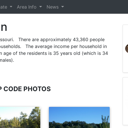
tate
Area Info
News
on
issouri. There are approximately 43,360 people
ouseholds. The average income per household in
age of the residents is 35 years old (which is 34
males).
P CODE PHOTOS