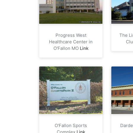
Progress West
The Li
Healthcare Center in
Cl
O'Fallon MO
Link
O'Fallon Sports
Darde
Complex
Link