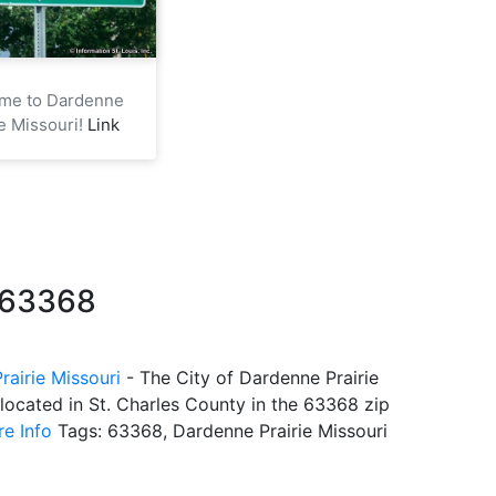
me to Dardenne
ie Missouri!
Link
e 63368
rairie Missouri
- The City of Dardenne Prairie
 located in St. Charles County in the 63368 zip
e Info
Tags: 63368, Dardenne Prairie Missouri