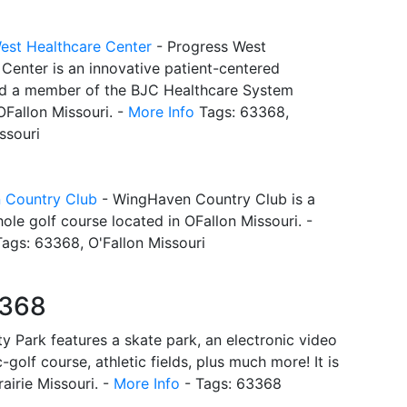
est Healthcare Center
- Progress West
Center is an innovative patient-centered
nd a member of the BJC Healthcare System
OFallon Missouri. -
More Info
Tags: 63368,
ssouri
 Country Club
- WingHaven Country Club is a
hole golf course located in OFallon Missouri. -
ags: 63368, O'Fallon Missouri
3368
y Park features a skate park, an electronic video
golf course, athletic fields, plus much more! It is
airie Missouri. -
More Info
- Tags: 63368