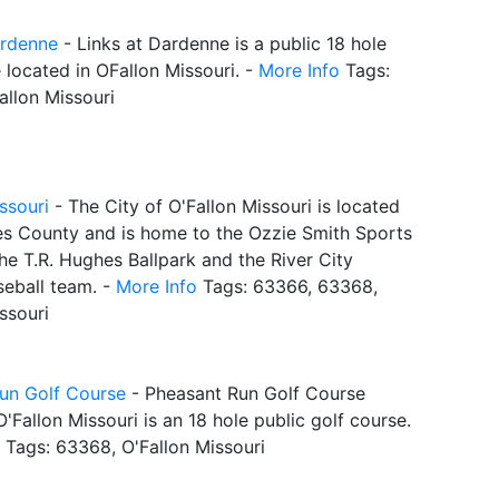
ardenne
- Links at Dardenne is a public 18 hole
 located in OFallon Missouri. -
More Info
Tags:
allon Missouri
ssouri
- The City of O'Fallon Missouri is located
les County and is home to the Ozzie Smith Sports
he T.R. Hughes Ballpark and the River City
seball team. -
More Info
Tags: 63366, 63368,
ssouri
un Golf Course
- Pheasant Run Golf Course
O'Fallon Missouri is an 18 hole public golf course.
Tags: 63368, O'Fallon Missouri