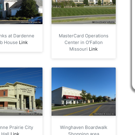
nks at Dardenne
MasterCard Operations
ub House
Link
Center in O'Fallon
Missouri
Link
nne Prairie City
Winghaven Boardwalk
Hall
Link
Shopping area