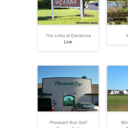
The Links at Dardenne
Link
Pheasant Run Golf
Win