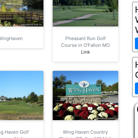
WingHaven
Pheasant Run Golf
Course in O'Fallon MO
Link
g Haven Golf
Wing Haven Country