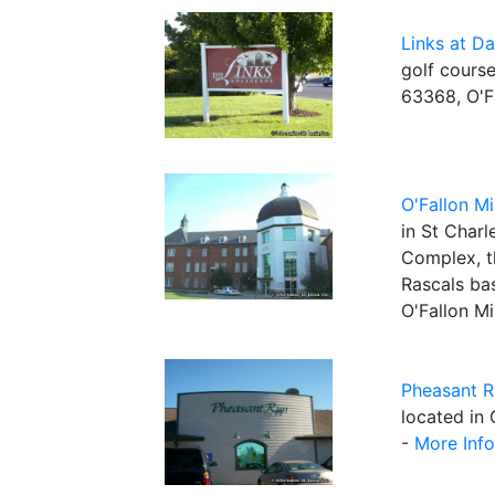
Links at D
golf course
63368, O'F
O'Fallon Mi
in St Char
Complex, t
Rascals ba
O'Fallon Mi
Pheasant R
located in 
-
More Info