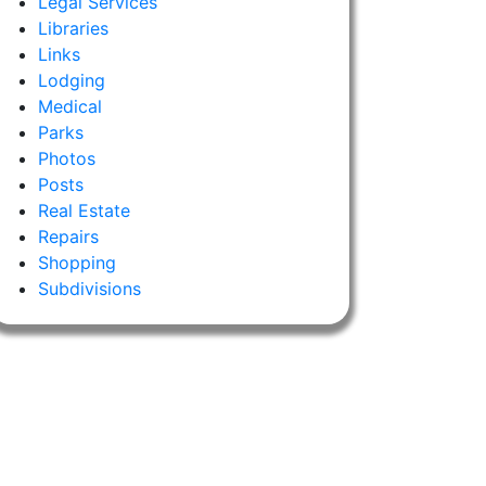
Legal Services
Libraries
Links
Lodging
Medical
Parks
Photos
Posts
Real Estate
Repairs
Shopping
Subdivisions