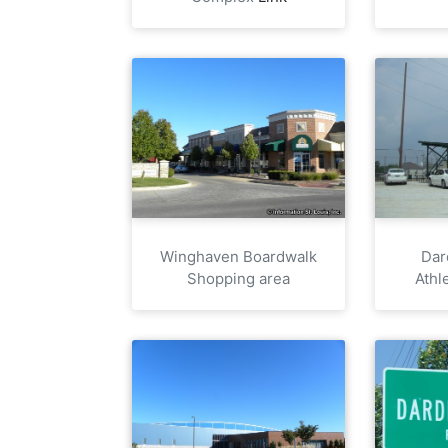
Winghaven Boardwalk
Dar
Shopping area
Athl