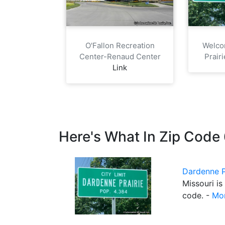
O'Fallon Recreation
Welco
Center-Renaud Center
Prair
Link
Here's What In Zip Cod
Dardenne P
Missouri is
code. -
Mor