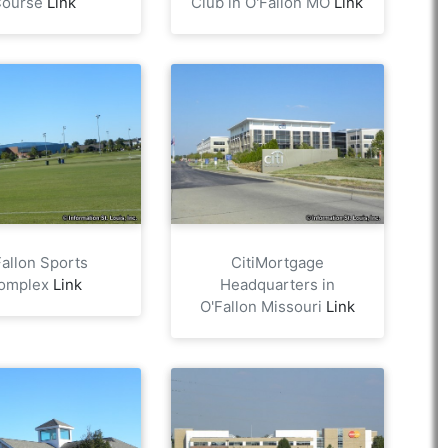
Course
Link
Club in O'Fallon MO
Link
Fallon Sports
CitiMortgage
omplex
Link
Headquarters in
O'Fallon Missouri
Link