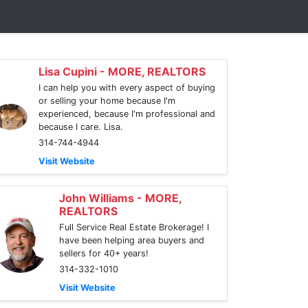
Lisa Cupini - MORE, REALTORS
I can help you with every aspect of buying
or selling your home because I'm
experienced, because I'm professional and
because I care. Lisa.
314-744-4944
Visit Website
John Williams - MORE,
REALTORS
Full Service Real Estate Brokerage! I
have been helping area buyers and
sellers for 40+ years!
314-332-1010
Visit Website