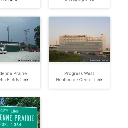
denne Prairie
Progress West
etic Fields
Link
Healthcare Center
Link