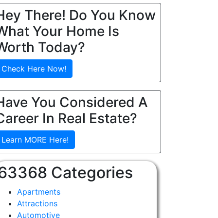
Hey There! Do You Know
What Your Home Is
Worth Today?
Check Here Now!
Have You Considered A
Career In Real Estate?
Learn MORE Here!
63368 Categories
Apartments
Attractions
Automotive