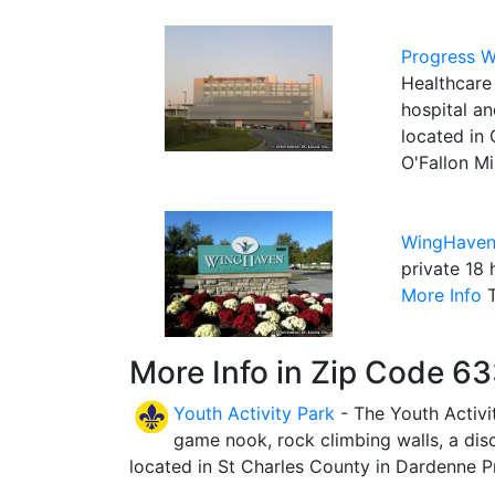
Progress W
Healthcare 
hospital a
located in 
O'Fallon Mi
WingHaven
private 18 
More Info
T
More Info in Zip Code 6
Youth Activity Park
- The Youth Activit
game nook, rock climbing walls, a disc-
located in St Charles County in Dardenne Pr