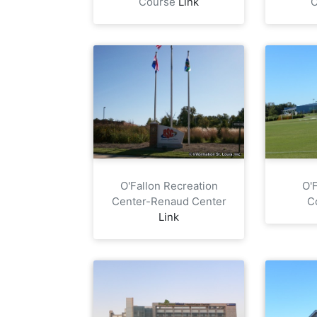
Course
Link
O'Fallon Recreation
O'
Center-Renaud Center
C
Link