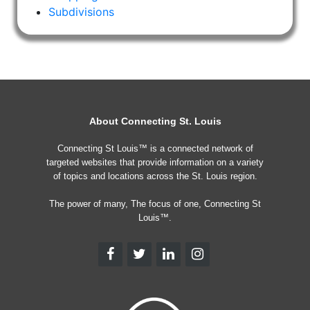
Subdivisions
About Connecting St. Louis
Connecting St Louis™ is a connected network of
targeted websites that provide information on a variety
of topics and locations across the St. Louis region.
The power of many, The focus of one, Connecting St
Louis™.