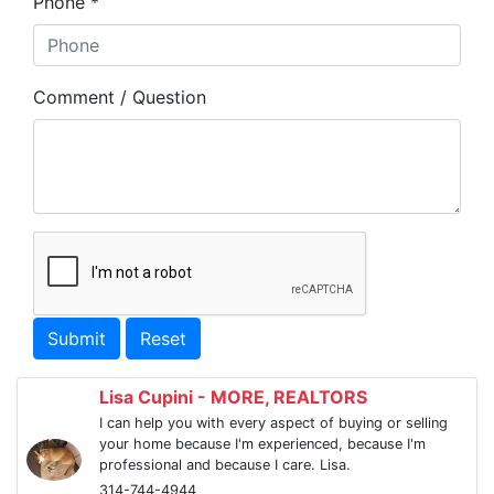
Phone *
Comment / Question
Submit
Reset
Lisa Cupini - MORE, REALTORS
I can help you with every aspect of buying or selling
your home because I'm experienced, because I'm
professional and because I care. Lisa.
314-744-4944