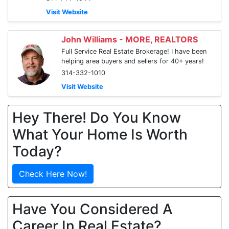
Visit Website
John Williams - MORE, REALTORS
Full Service Real Estate Brokerage! I have been
helping area buyers and sellers for 40+ years!
314-332-1010
Visit Website
Hey There! Do You Know
What Your Home Is Worth
Today?
Check Here Now!
Have You Considered A
Career In Real Estate?