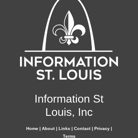
Information St
Louis, Inc
Home
|
About
|
Links
|
Contact
|
Privacy
|
Terms