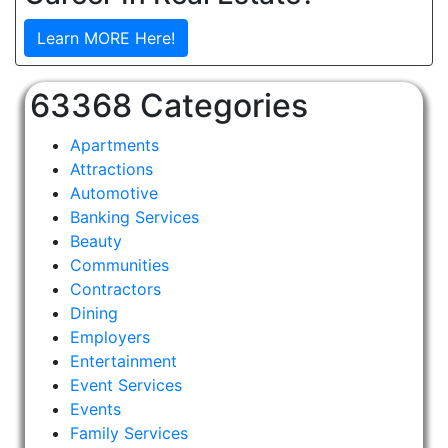
Learn MORE Here!
63368 Categories
Apartments
Attractions
Automotive
Banking Services
Beauty
Communities
Contractors
Dining
Employers
Entertainment
Event Services
Events
Family Services