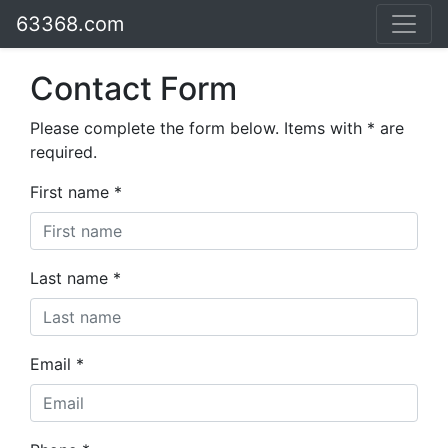
63368.com
Contact Form
Please complete the form below. Items with * are
required.
First name *
Last name *
Email *