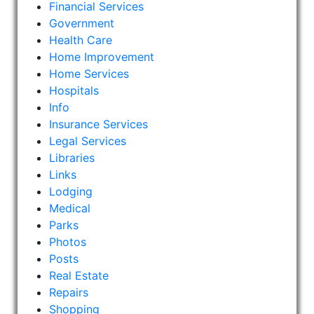
Financial Services
Government
Health Care
Home Improvement
Home Services
Hospitals
Info
Insurance Services
Legal Services
Libraries
Links
Lodging
Medical
Parks
Photos
Posts
Real Estate
Repairs
Shopping