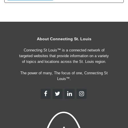
About Connecting St. Louis
Connecting St Louis™ is a connected network of
targeted websites that provide information on a variety
of topics and locations across the St. Louis region.
The power of many, The focus of one, Connecting St
Louis™.