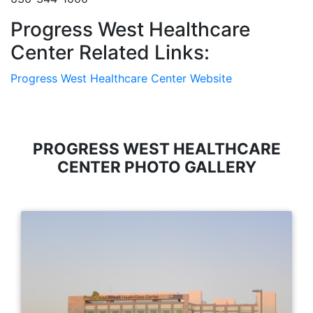
Progress West Healthcare
Center Related Links:
Progress West Healthcare Center Website
PROGRESS WEST HEALTHCARE
CENTER PHOTO GALLERY