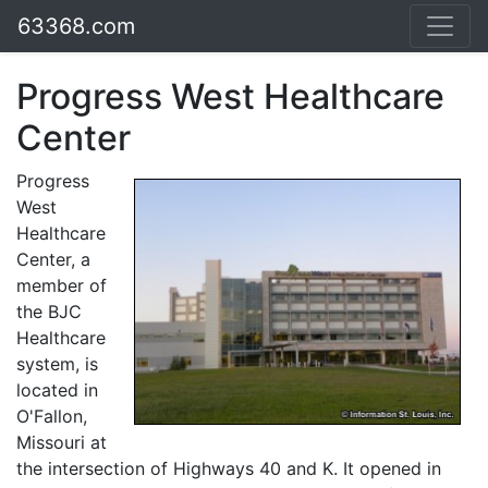
63368.com
Progress West Healthcare
Center
Progress
West
Healthcare
Center, a
member of
the BJC
Healthcare
system, is
located in
O'Fallon,
Missouri at
the intersection of Highways 40 and K. It opened in