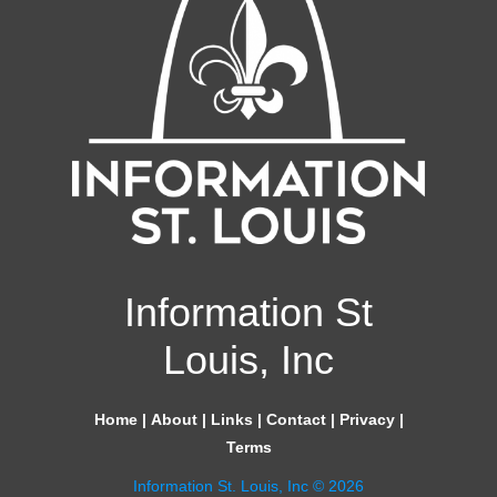
Information St
Louis, Inc
Home
|
About
|
Links
|
Contact
|
Privacy
|
Terms
Information St. Louis, Inc © 2026