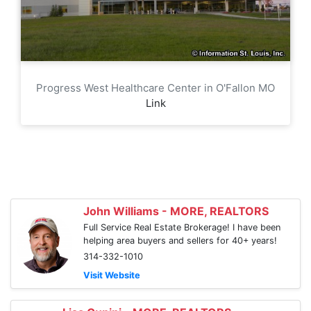
Progress West Healthcare Center in O'Fallon MO
Link
John Williams - MORE, REALTORS
Full Service Real Estate Brokerage! I have been
helping area buyers and sellers for 40+ years!
314-332-1010
Visit Website