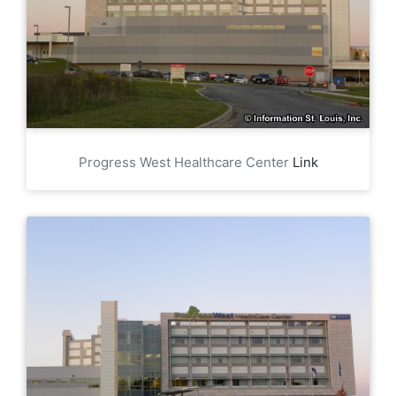
Progress West Healthcare Center
Link