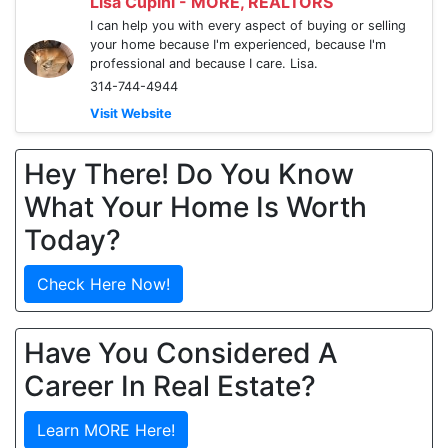
Lisa Cupini - MORE, REALTORS
I can help you with every aspect of buying or selling
your home because I'm experienced, because I'm
professional and because I care. Lisa.
314-744-4944
Visit Website
Hey There! Do You Know
What Your Home Is Worth
Today?
Check Here Now!
Have You Considered A
Career In Real Estate?
Learn MORE Here!