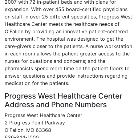
2007 with 72 in-patient beds and with plans for
expansion. With over 455 board-certified physicians
on staff in over 25 different specialties, Progress West
Healthcare Center meets the healthcare needs of
O'Fallon by providing an innovative patient-centered
environment. The hospital was designed to get the
care-givers closer to the patients. A nurse workstation
in each room allows the patient greater access to the
nurses for questions and concerns; and the
pharmacists spend more time on the patient floors to
answer questions and provide instructions regarding
medication for the patients.
Progress West Healthcare Center
Address and Phone Numbers
Progress West Healthcare Center
2 Progress Point Parkway
O'Fallon, MO 63368
636-344-1000