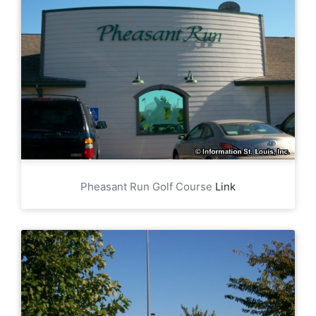
Pheasant Run Golf Course
Link