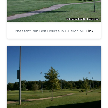
Pheasant Run Golf Course in O'Fallon MO
Link