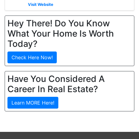
Visit Website
Hey There! Do You Know
What Your Home Is Worth
Today?
Check Here Now!
Have You Considered A
Career In Real Estate?
Learn MORE Here!