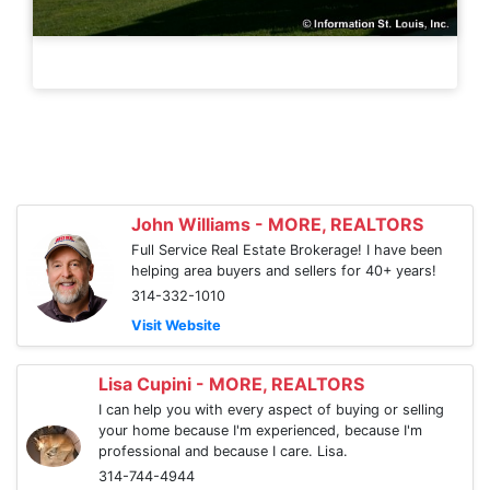
John Williams - MORE, REALTORS
Full Service Real Estate Brokerage! I have been
helping area buyers and sellers for 40+ years!
314-332-1010
Visit Website
Lisa Cupini - MORE, REALTORS
I can help you with every aspect of buying or selling
your home because I'm experienced, because I'm
professional and because I care. Lisa.
314-744-4944