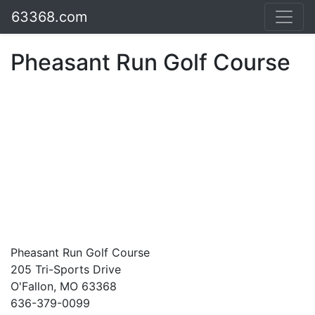
63368.com
Pheasant Run Golf Course
Pheasant Run Golf Course
205 Tri-Sports Drive
O'Fallon, MO 63368
636-379-0099