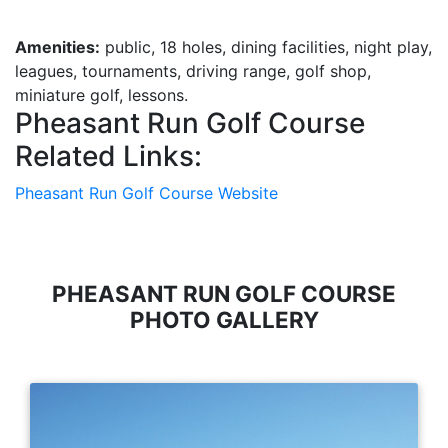
Amenities:
public, 18 holes, dining facilities, night play,
leagues, tournaments, driving range, golf shop,
miniature golf, lessons.
Pheasant Run Golf Course
Related Links:
Pheasant Run Golf Course Website
PHEASANT RUN GOLF COURSE
PHOTO GALLERY