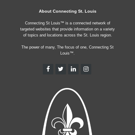
About Connecting St. Louis
Connecting St Louis™ is a connected network of
targeted websites that provide information on a variety
of topics and locations across the St. Louis region.
The power of many, The focus of one, Connecting St
Louis™.