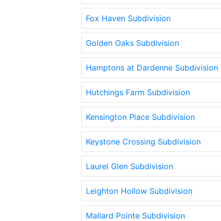
Fox Haven Subdivision
Golden Oaks Subdivision
Hamptons at Dardenne Subdivision
Hutchings Farm Subdivision
Kensington Place Subdivision
Keystone Crossing Subdivision
Laurel Glen Subdivision
Leighton Hollow Subdivision
Mallard Pointe Subdivision