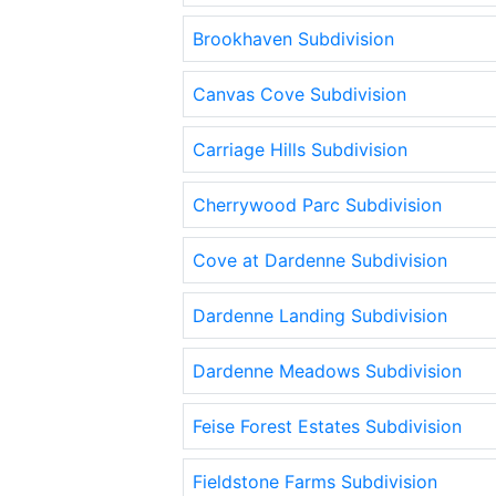
Brookhaven Subdivision
Canvas Cove Subdivision
Carriage Hills Subdivision
Cherrywood Parc Subdivision
Cove at Dardenne Subdivision
Dardenne Landing Subdivision
Dardenne Meadows Subdivision
Feise Forest Estates Subdivision
Fieldstone Farms Subdivision