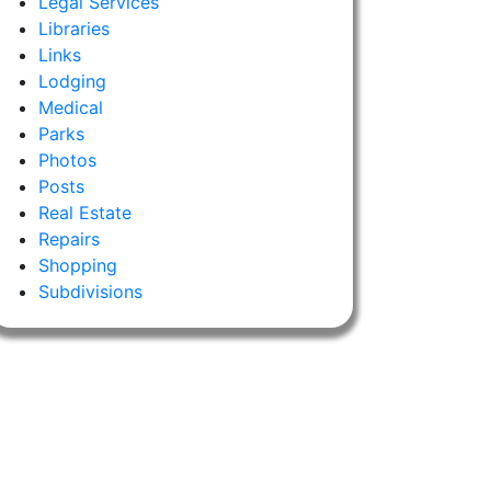
Legal Services
Libraries
Links
Lodging
Medical
Parks
Photos
Posts
Real Estate
Repairs
Shopping
Subdivisions