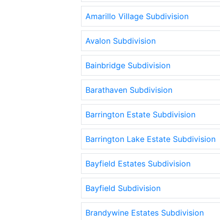
Amarillo Village Subdivision
Avalon Subdivision
Bainbridge Subdivision
Barathaven Subdivision
Barrington Estate Subdivision
Barrington Lake Estate Subdivision
Bayfield Estates Subdivision
Bayfield Subdivision
Brandywine Estates Subdivision