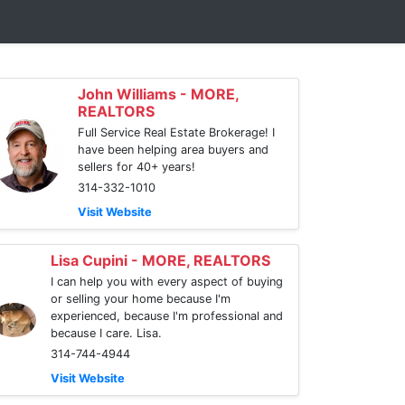
John Williams - MORE,
REALTORS
Full Service Real Estate Brokerage! I
have been helping area buyers and
sellers for 40+ years!
314-332-1010
Visit Website
Lisa Cupini - MORE, REALTORS
I can help you with every aspect of buying
or selling your home because I'm
experienced, because I'm professional and
because I care. Lisa.
314-744-4944
Visit Website