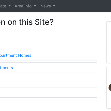
tate
Area Info
News
n on this Site?
.
Apartment Homes
rtments