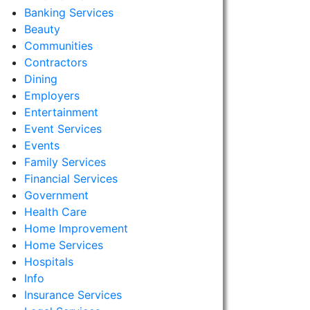
Banking Services
Beauty
Communities
Contractors
Dining
Employers
Entertainment
Event Services
Events
Family Services
Financial Services
Government
Health Care
Home Improvement
Home Services
Hospitals
Info
Insurance Services