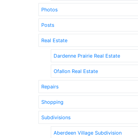
Photos
Posts
Real Estate
Dardenne Prairie Real Estate
Ofallon Real Estate
Repairs
Shopping
Subdivisions
Aberdeen Village Subdivision