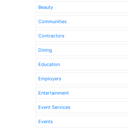
Beauty
Communities
Contractors
Dining
Education
Employers
Entertainment
Event Services
Events