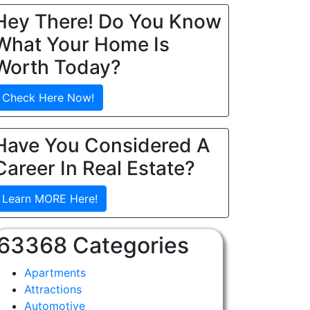
Hey There! Do You Know
What Your Home Is
Worth Today?
Check Here Now!
Have You Considered A
Career In Real Estate?
Learn MORE Here!
63368 Categories
Apartments
Attractions
Automotive