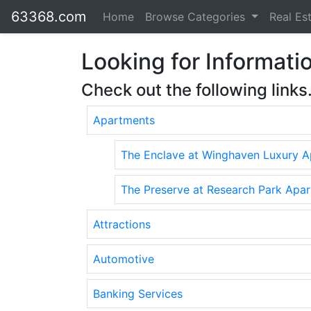
63368.com
Home
Browse Categories
Real Es
Looking for Informatio
Check out the following links
Apartments
The Enclave at Winghaven Luxury 
The Preserve at Research Park Apa
Attractions
Automotive
Banking Services