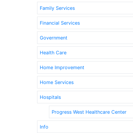
Family Services
Financial Services
Government
Health Care
Home Improvement
Home Services
Hospitals
Progress West Healthcare Center
Info