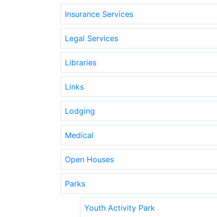
Insurance Services
Legal Services
Libraries
Links
Lodging
Medical
Open Houses
Parks
Youth Activity Park