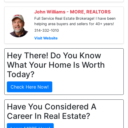
John Williams - MORE, REALTORS
Full Service Real Estate Brokerage! I have been
helping area buyers and sellers for 40+ years!
314-332-1010
Visit Website
Hey There! Do You Know
What Your Home Is Worth
Today?
Check Here Now!
Have You Considered A
Career In Real Estate?