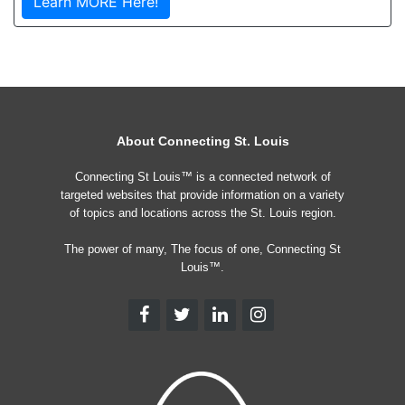
Learn MORE Here!
About Connecting St. Louis
Connecting St Louis™ is a connected network of
targeted websites that provide information on a variety
of topics and locations across the St. Louis region.
The power of many, The focus of one, Connecting St
Louis™.