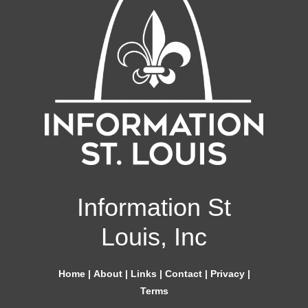
Information St
Louis, Inc
Home
|
About
|
Links
|
Contact
|
Privacy
|
Terms