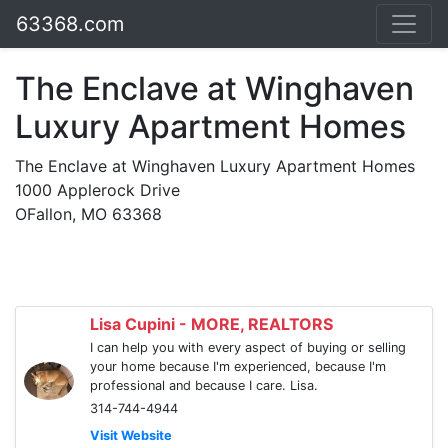
63368.com
The Enclave at Winghaven
Luxury Apartment Homes
The Enclave at Winghaven Luxury Apartment Homes
1000 Applerock Drive
OFallon, MO 63368
Lisa Cupini - MORE, REALTORS
I can help you with every aspect of buying or selling
your home because I'm experienced, because I'm
professional and because I care. Lisa.
314-744-4944
Visit Website