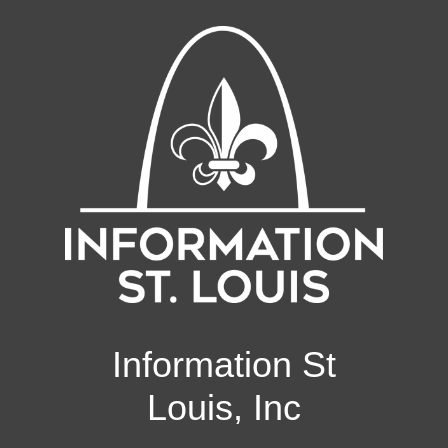
Information St
Louis, Inc