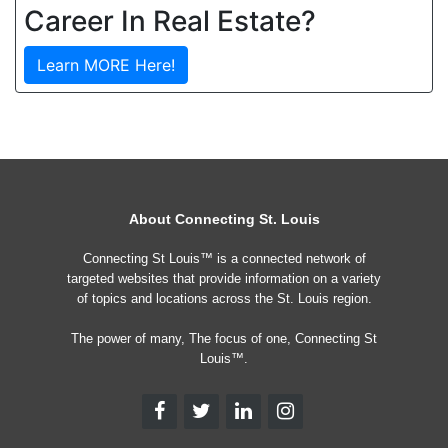
Career In Real Estate?
Learn MORE Here!
About Connecting St. Louis
Connecting St Louis™ is a connected network of
targeted websites that provide information on a variety
of topics and locations across the St. Louis region.
The power of many, The focus of one, Connecting St
Louis™.