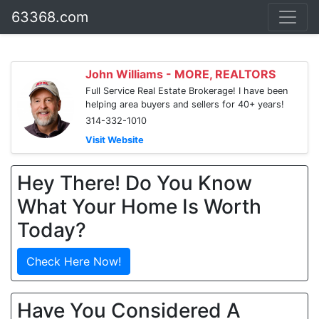
63368.com
John Williams - MORE, REALTORS
Full Service Real Estate Brokerage! I have been
helping area buyers and sellers for 40+ years!
314-332-1010
Visit Website
Hey There! Do You Know
What Your Home Is Worth
Today?
Check Here Now!
Have You Considered A