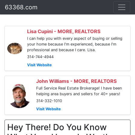
63368.com
Lisa Cupini - MORE, REALTORS
I can help you with every aspect of buying or selling
your home because I'm experienced, because I'm
professional and because I care. Lisa.
314-744-4944
Visit Website
John Williams - MORE, REALTORS
Full Service Real Estate Brokerage! I have been
helping area buyers and sellers for 40+ years!
314-332-1010
Visit Website
Hey There! Do You Know