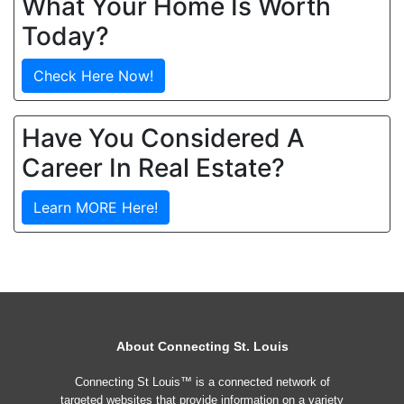
What Your Home Is Worth
Today?
Check Here Now!
Have You Considered A
Career In Real Estate?
Learn MORE Here!
About Connecting St. Louis
Connecting St Louis™ is a connected network of
targeted websites that provide information on a variety