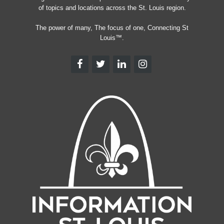
of topics and locations across the St. Louis region.
The power of many, The focus of one, Connecting St
Louis™.