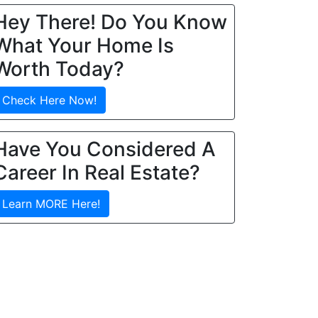
Hey There! Do You Know
What Your Home Is
Worth Today?
Check Here Now!
Have You Considered A
Career In Real Estate?
Learn MORE Here!