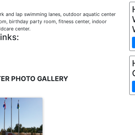
rk and lap swimming lanes, outdoor aquatic center
om, birthday party room, fitness center, indoor
ldcare center.
inks:
ER PHOTO GALLERY