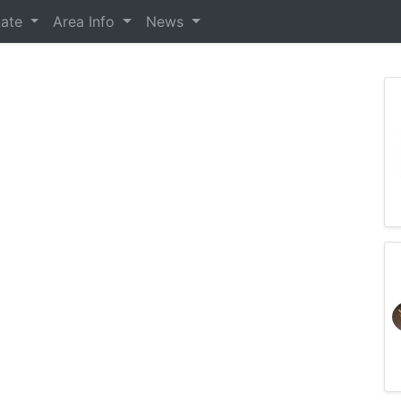
tate
Area Info
News