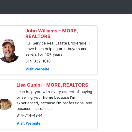
John Williams - MORE,
REALTORS
Full Service Real Estate Brokerage! I
have been helping area buyers and
sellers for 40+ years!
314-332-1010
Visit Website
Lisa Cupini - MORE, REALTORS
I can help you with every aspect of buying
or selling your home because I'm
experienced, because I'm professional and
because I care. Lisa.
314-744-4944
Visit Website