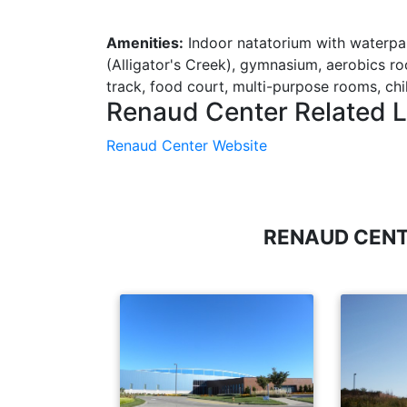
Amenities:
Indoor natatorium with waterpa
(Alligator's Creek), gymnasium, aerobics ro
track, food court, multi-purpose rooms, chi
Renaud Center Related L
Renaud Center Website
RENAUD CENT