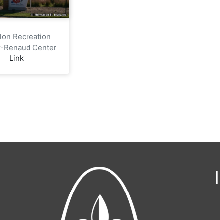
llon Recreation
r-Renaud Center
Link