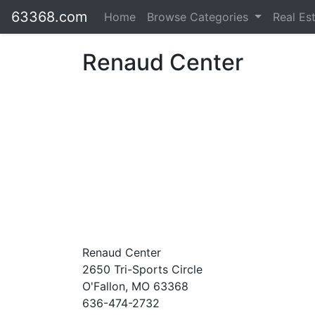
63368.com
Home
Browse Categories
Real Es
Renaud Center
Renaud Center
2650 Tri-Sports Circle
O'Fallon, MO 63368
636-474-2732