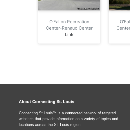
O'Fallon Recreation
O'Fa
Center-Renaud Center
Cente
Link
About Connecting St. Louis
Connecting St Louis™ is a connected network of targeted
websites that provide information on a variety of topics and
locations across the St. Louis region.