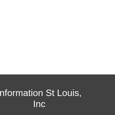
Information St Louis,
Inc